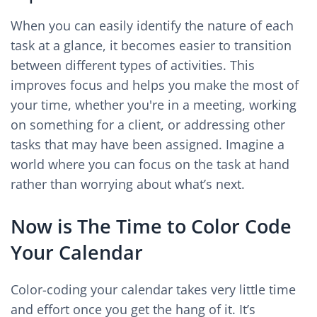
When you can easily identify the nature of each
task at a glance, it becomes easier to transition
between different types of activities. This
improves focus and helps you make the most of
your time, whether you're in a meeting, working
on something for a client, or addressing other
tasks that may have been assigned. Imagine a
world where you can focus on the task at hand
rather than worrying about what’s next.
Now is The Time to Color Code
Your Calendar
Color-coding your calendar takes very little time
and effort once you get the hang of it. It’s