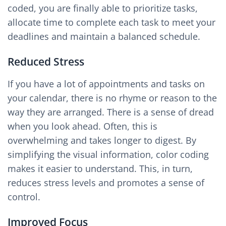
coded, you are finally able to prioritize tasks,
allocate time to complete each task to meet your
deadlines and maintain a balanced schedule.
Reduced Stress
If you have a lot of appointments and tasks on
your calendar, there is no rhyme or reason to the
way they are arranged. There is a sense of dread
when you look ahead. Often, this is
overwhelming and takes longer to digest. By
simplifying the visual information, color coding
makes it easier to understand. This, in turn,
reduces stress levels and promotes a sense of
control.
Improved Focus