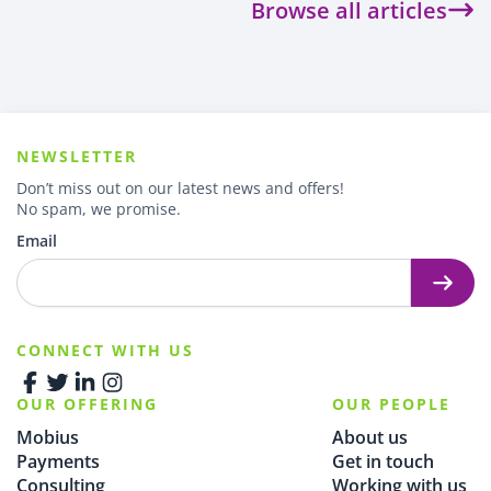
Browse all articles
NEWSLETTER
Don’t miss out on our latest news and offers!
No spam, we promise.
Email
CONNECT WITH US
OUR OFFERING
OUR PEOPLE
Mobius
About us
Payments
Get in touch
Consulting
Working with us