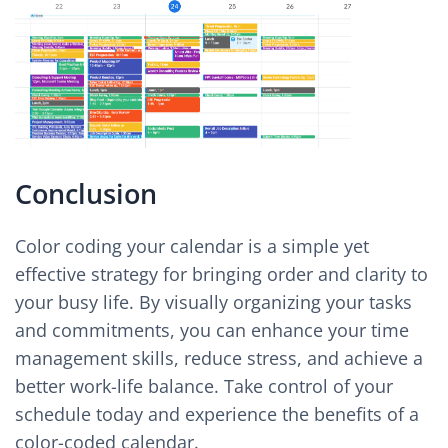
Conclusion
Color coding your calendar is a simple yet
effective strategy for bringing order and clarity to
your busy life. By visually organizing your tasks
and commitments, you can enhance your time
management skills, reduce stress, and achieve a
better work-life balance. Take control of your
schedule today and experience the benefits of a
color-coded calendar.