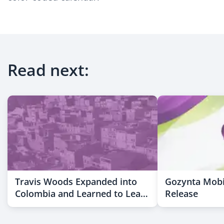
Read next:
Travis Woods Expanded into
Gozynta Mobi
Colombia and Learned to Lead
Release
Across Cultures