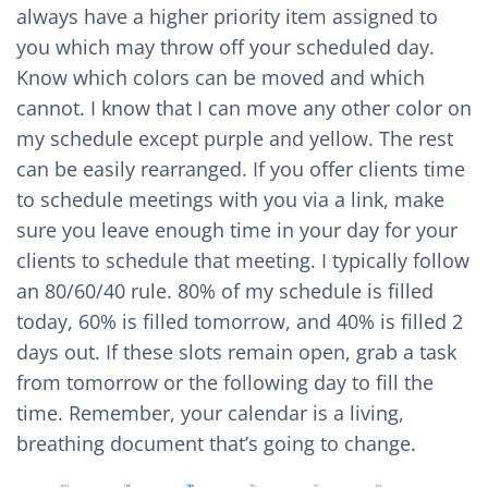
always have a higher priority item assigned to
you which may throw off your scheduled day.
Know which colors can be moved and which
cannot. I know that I can move any other color on
my schedule except purple and yellow. The rest
can be easily rearranged. If you offer clients time
to schedule meetings with you via a link, make
sure you leave enough time in your day for your
clients to schedule that meeting. I typically follow
an 80/60/40 rule. 80% of my schedule is filled
today, 60% is filled tomorrow, and 40% is filled 2
days out. If these slots remain open, grab a task
from tomorrow or the following day to fill the
time. Remember, your calendar is a living,
breathing document that’s going to change.