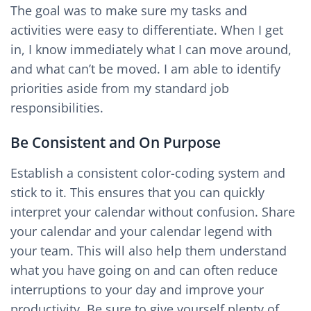
The goal was to make sure my tasks and
activities were easy to differentiate. When I get
in, I know immediately what I can move around,
and what can’t be moved. I am able to identify
priorities aside from my standard job
responsibilities.
Be Consistent and On Purpose
Establish a consistent color-coding system and
stick to it. This ensures that you can quickly
interpret your calendar without confusion. Share
your calendar and your calendar legend with
your team. This will also help them understand
what you have going on and can often reduce
interruptions to your day and improve your
productivity. Be sure to give yourself plenty of