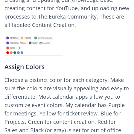
creating content for YouTube, and uploading new
processes to The Eureka Community. These are
all labeled Content Creation.
Assign Colors
Choose a distinct color for each category. Make
sure the colors are visually appealing and easy to
differentiate. Most calendar apps allow you to
customize event colors. My calendar has Purple
for meetings, Yellow for ticket review, Blue for
Projects, Green for content creation, Red for
Sales and Black (or gray) is set for out of office.