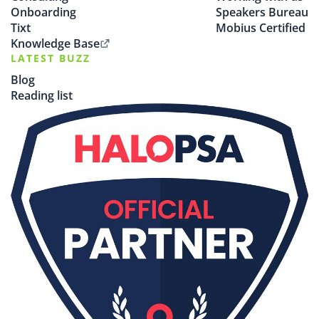
Onboarding
Speakers Bureau
Tixt
Mobius Certified
Knowledge Base
LATEST BUZZ
Blog
Reading list