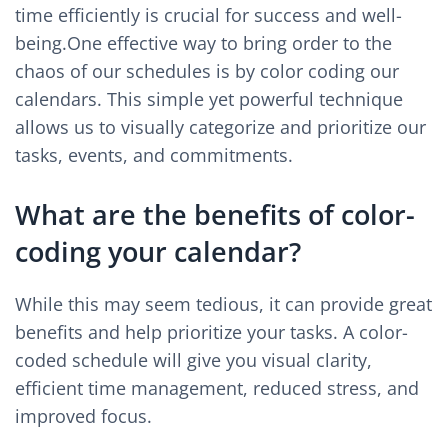
time efficiently is crucial for success and well-
being.One effective way to bring order to the
chaos of our schedules is by color coding our
calendars. This simple yet powerful technique
allows us to visually categorize and prioritize our
tasks, events, and commitments.
What are the benefits of color-
coding your calendar?
While this may seem tedious, it can provide great
benefits and help prioritize your tasks. A color-
coded schedule will give you visual clarity,
efficient time management, reduced stress, and
improved focus.