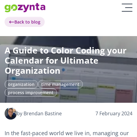
Back to blog
A Guide to Color Coding your
Calendar for Ultimate
Organization
organization
time management
process improvement
by Brendan Bastine
7 February 2024
In the fast-paced world we live in, managing our