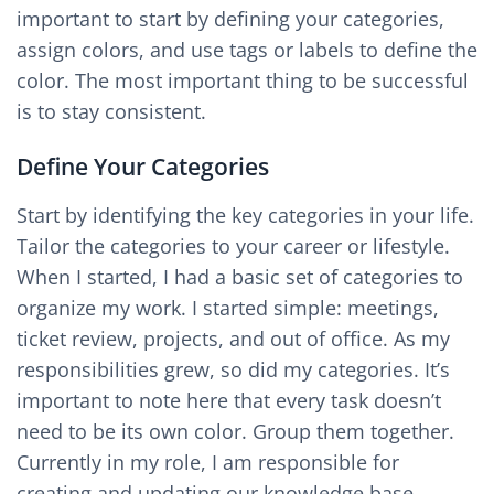
important to start by defining your categories,
assign colors, and use tags or labels to define the
color. The most important thing to be successful
is to stay consistent.
Define Your Categories
Start by identifying the key categories in your life.
Tailor the categories to your career or lifestyle.
When I started, I had a basic set of categories to
organize my work. I started simple: meetings,
ticket review, projects, and out of office. As my
responsibilities grew, so did my categories. It’s
important to note here that every task doesn’t
need to be its own color. Group them together.
Currently in my role, I am responsible for
creating and updating our knowledge base,