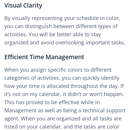
Visual Clarity
By visually representing your schedule in color,
you can distinguish between different types of
activities. You will be better able to stay
organized and avoid overlooking important tasks.
Efficient Time Management
When you assign specific colors to different
categories of activities, you can quickly identify
how your time is allocated throughout the day. If
it’s not on my calendar, it didn’t or won’t happen.
This has proved to be effective while in
Management as well as being a technical support
agent. When you are organized and all tasks are
listed on your calendar, and the tasks are color