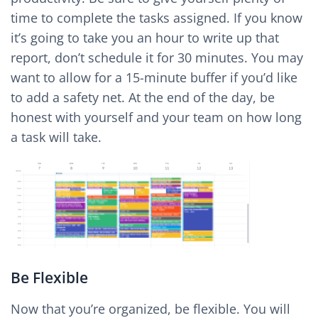
time to complete the tasks assigned. If you know
it’s going to take you an hour to write up that
report, don’t schedule it for 30 minutes. You may
want to allow for a 15-minute buffer if you’d like
to add a safety net. At the end of the day, be
honest with yourself and your team on how long
a task will take.
Be Flexible
Now that you’re organized, be flexible. You will