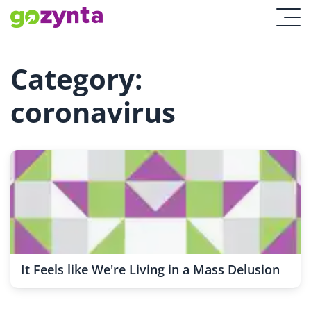
Category:
coronavirus
It Feels like We're Living in a Mass Delusion