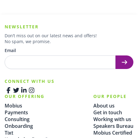
NEWSLETTER
Don’t miss out on our latest news and offers!
No spam, we promise.
Email
CONNECT WITH US
OUR OFFERING
OUR PEOPLE
Mobius
About us
Payments
Get in touch
Consulting
Working with us
Onboarding
Speakers Bureau
Tixt
Mobius Certified