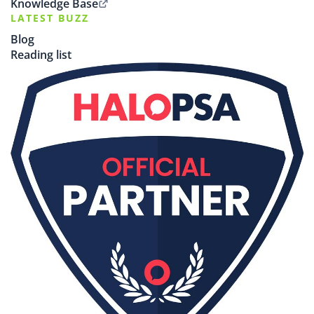
Knowledge Base
LATEST BUZZ
Blog
Reading list