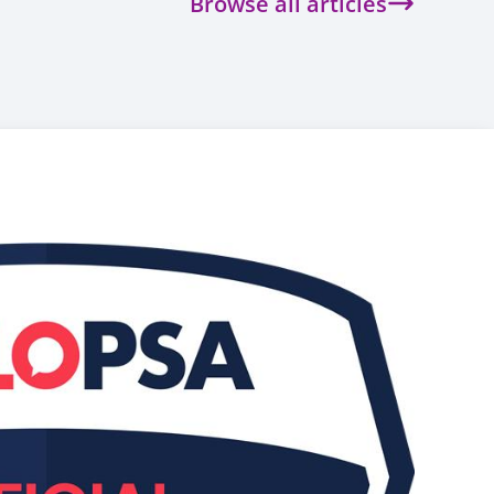
Browse all articles