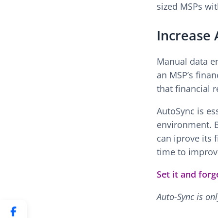
sized MSPs wit
Increase 
Manual data en
an MSP’s financ
that financial 
AutoSync is ess
environment. B
can iprove its 
time to improv
Set it and for
Auto-Sync is on