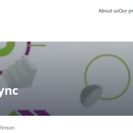
About us
Our p
ync
Johnson