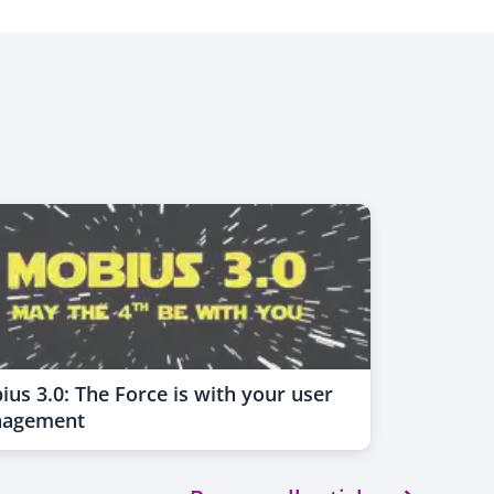
us 3.0: The Force is with your user
agement