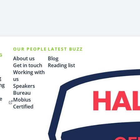
OUR PEOPLE
LATEST BUZZ
G
About us
Blog
Get in touch
Reading list
Working with
g
us
ng
Speakers
Bureau
e
Mobius
Certified