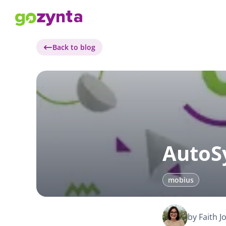
Back to blog
AutoS
mobius
by Faith 