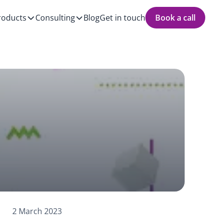
roducts
Consulting
Blog
Get in touch
Book a call
2 March 2023