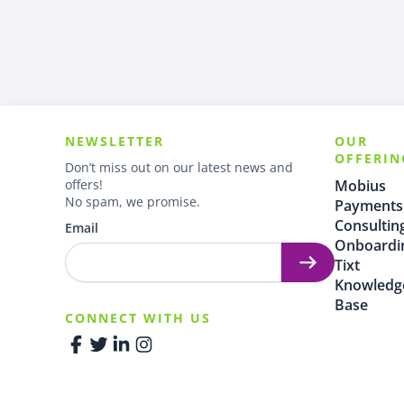
NEWSLETTER
OUR
OFFERIN
Don’t miss out on our latest news and
offers!
Mobius
No spam, we promise.
Payments
Consultin
Email
Onboardi
Tixt
Knowledg
Base
CONNECT WITH US