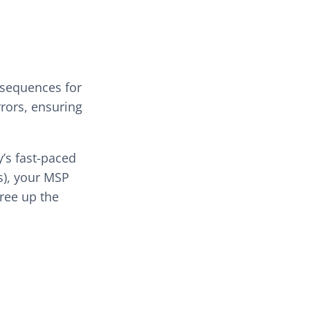
nsequences for
rrors, ensuring
y’s fast-paced
s), your MSP
free up the