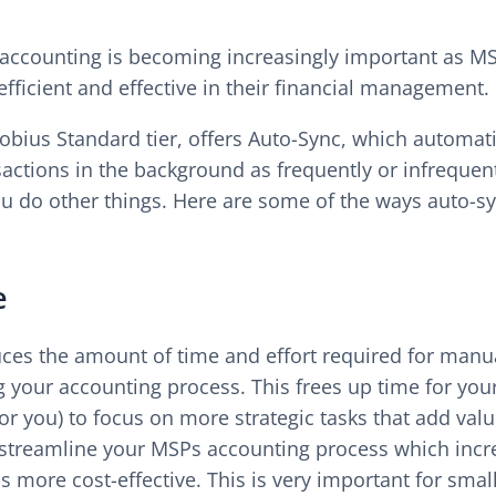
accounting is becoming increasingly important as MSP
ficient and effective in their financial management.
bius Standard tier, offers Auto-Sync, which automati
sactions in the background as frequently or infrequen
ou do other things. Here are some of the ways auto-sy
e
ces the amount of time and effort required for manua
g your accounting process. This frees up time for you
or you) to focus on more strategic tasks that add val
streamline your MSPs accounting process which incr
is more cost-effective. This is very important for sm