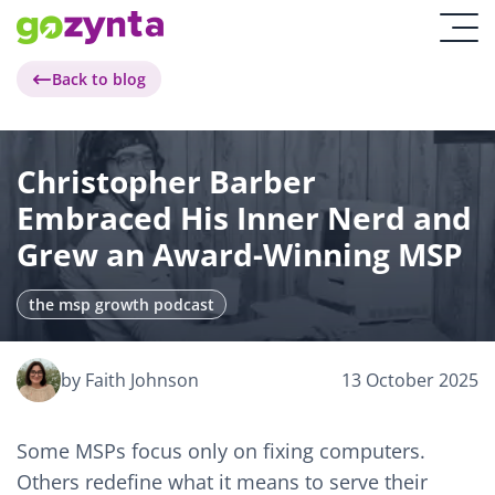
Back to blog
Christopher Barber
Embraced His Inner Nerd and
Grew an Award-Winning MSP
the msp growth podcast
by Faith Johnson
13 October 2025
Some MSPs focus only on fixing computers.
Others redefine what it means to serve their