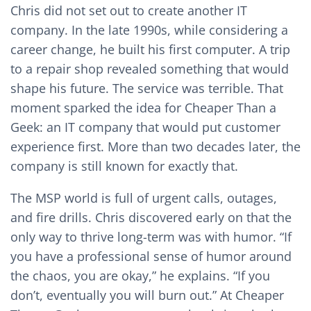
Chris did not set out to create another IT
company. In the late 1990s, while considering a
career change, he built his first computer. A trip
to a repair shop revealed something that would
shape his future. The service was terrible. That
moment sparked the idea for Cheaper Than a
Geek: an IT company that would put customer
experience first. More than two decades later, the
company is still known for exactly that.
The MSP world is full of urgent calls, outages,
and fire drills. Chris discovered early on that the
only way to thrive long-term was with humor. “If
you have a professional sense of humor around
the chaos, you are okay,” he explains. “If you
don’t, eventually you will burn out.” At Cheaper