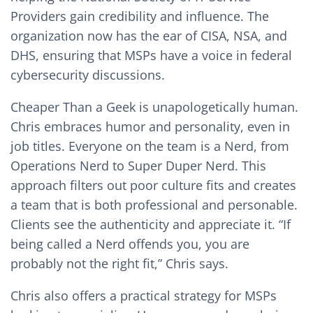
Providers gain credibility and influence. The
organization now has the ear of CISA, NSA, and
DHS, ensuring that MSPs have a voice in federal
cybersecurity discussions.
Cheaper Than a Geek is unapologetically human.
Chris embraces humor and personality, even in
job titles. Everyone on the team is a Nerd, from
Operations Nerd to Super Duper Nerd. This
approach filters out poor culture fits and creates
a team that is both professional and personable.
Clients see the authenticity and appreciate it. “If
being called a Nerd offends you, you are
probably not the right fit,” Chris says.
Chris also offers a practical strategy for MSPs