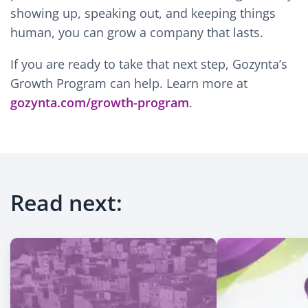
showing up, speaking out, and keeping things
human, you can grow a company that lasts.
If you are ready to take that next step, Gozynta’s
Growth Program can help. Learn more at
gozynta.com/growth-program
.
Read next: