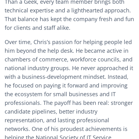
Than a Geek, every team member brings both
technical expertise and a lighthearted approach.
That balance has kept the company fresh and fun
for clients and staff alike.
Over time, Chris’s passion for helping people led
him beyond the help desk. He became active in
chambers of commerce, workforce councils, and
national industry groups. He never approached it
with a business-development mindset. Instead,
he focused on paying it forward and improving
the ecosystem for small businesses and IT
professionals. The payoff has been real: stronger
candidate pipelines, better industry
representation, and lasting professional
networks. One of his proudest achievements is
helping the National Society of IT Service