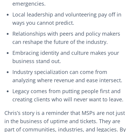
emergencies.
Local leadership and volunteering pay off in
ways you cannot predict.
Relationships with peers and policy makers
can reshape the future of the industry.
Embracing identity and culture makes your
business stand out.
Industry specialization can come from
analyzing where revenue and ease intersect.
Legacy comes from putting people first and
creating clients who will never want to leave.
Chris’s story is a reminder that MSPs are not just
in the business of uptime and tickets. They are
part of communities, industries, and legacies. By