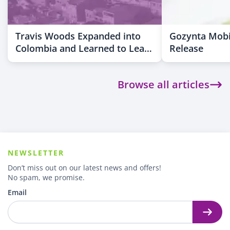
Travis Woods Expanded into
Gozynta Mobi
Colombia and Learned to Lead
Release
Across Cultures
Browse all articles
NEWSLETTER
Don’t miss out on our latest news and offers!
No spam, we promise.
Email