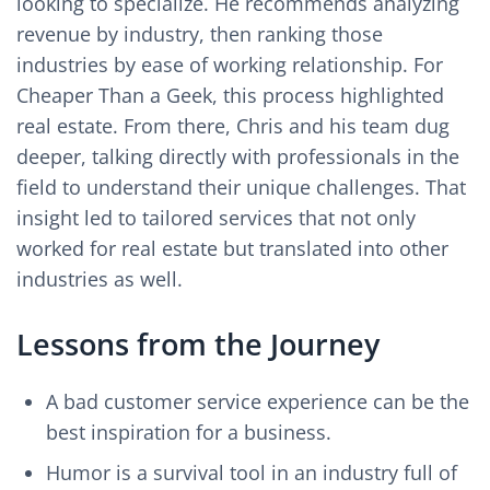
looking to specialize. He recommends analyzing
revenue by industry, then ranking those
industries by ease of working relationship. For
Cheaper Than a Geek, this process highlighted
real estate. From there, Chris and his team dug
deeper, talking directly with professionals in the
field to understand their unique challenges. That
insight led to tailored services that not only
worked for real estate but translated into other
industries as well.
Lessons from the Journey
A bad customer service experience can be the
best inspiration for a business.
Humor is a survival tool in an industry full of