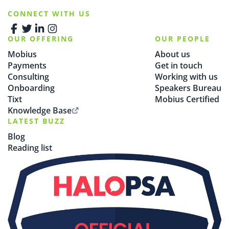
CONNECT WITH US
OUR OFFERING
OUR PEOPLE
Mobius
About us
Payments
Get in touch
Consulting
Working with us
Onboarding
Speakers Bureau
Tixt
Mobius Certified
Knowledge Base
LATEST BUZZ
Blog
Reading list