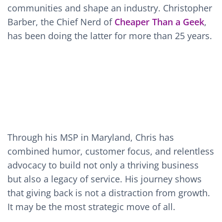
communities and shape an industry. Christopher
Barber, the Chief Nerd of
Cheaper Than a Geek
,
has been doing the latter for more than 25 years.
Through his MSP in Maryland, Chris has
combined humor, customer focus, and relentless
advocacy to build not only a thriving business
but also a legacy of service. His journey shows
that giving back is not a distraction from growth.
It may be the most strategic move of all.