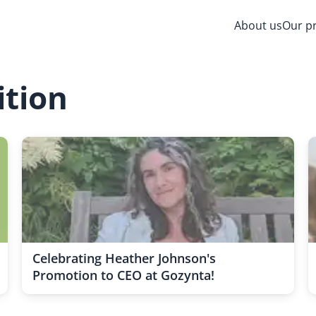
About us
Our p
ition
Celebrating Heather Johnson's
Promotion to CEO at Gozynta!