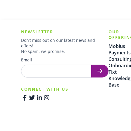
NEWSLETTER
OUR
OFFERIN
Don’t miss out on our latest news and
offers!
Mobius
No spam, we promise.
Payments
Consultin
Email
Onboardi
Tixt
Knowledg
Base
CONNECT WITH US