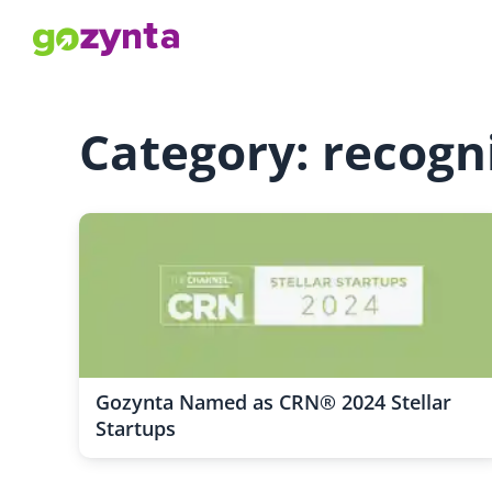
Category: recogn
Gozynta Named as CRN® 2024 Stellar
Startups