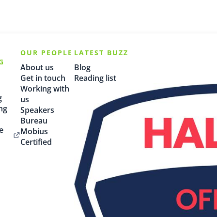
OUR PEOPLE
LATEST BUZZ
G
About us
Blog
Get in touch
Reading list
Working with
g
us
ng
Speakers
Bureau
e
Mobius
Certified