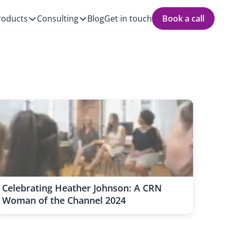
roducts
Consulting
Blog
Get in touch
Book a call
Celebrating Heather Johnson: A CRN
Woman of the Channel 2024